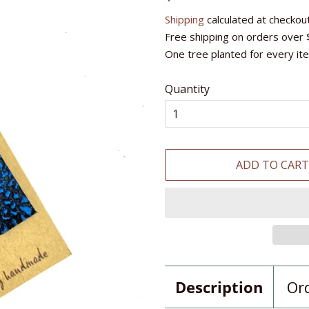
price
price
Shipping
calculated at checkout
Free shipping on orders over 
One tree planted for every it
Quantity
ADD TO CAR
Description
Or