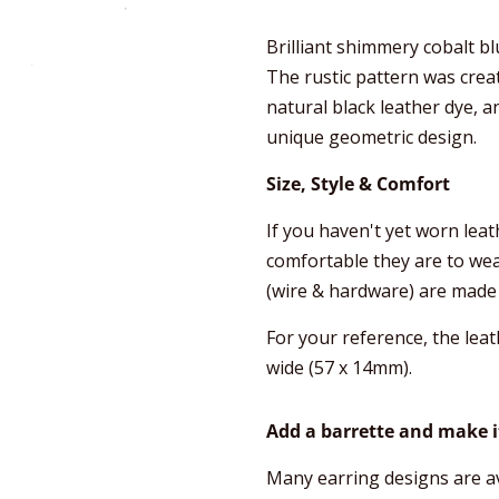
Brilliant shimmery cobalt b
The rustic pattern was creat
natural black leather dye, a
unique geometric design.
Size, Style & Comfort
If you haven't yet worn lea
comfortable they are to wear,
(wire & hardware) are made 
For your reference, the leat
wide (57 x 14mm).
Add a barrette and make it
Many earring designs are av