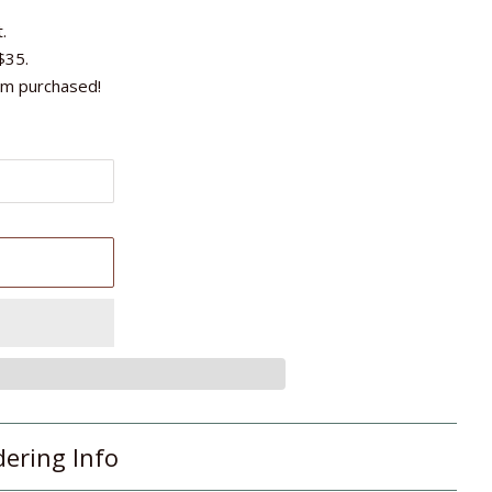
.
$35.
em purchased!
T
dering Info