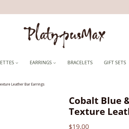
RETTES
EARRINGS
BRACELETS
GIFT SETS
exture Leather Bar Earrings
Cobalt Blue 
Texture Leat
Regular
Sale
$19.00