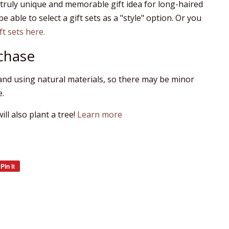
 truly unique and memorable gift idea for long-haired
be able to select a gift sets as a "style" option. Or you
ift sets here.
chase
nd using natural materials, so there may be minor
e.
ll also plant a tree!
Learn more
Pin it
Pin
on
Pinterest