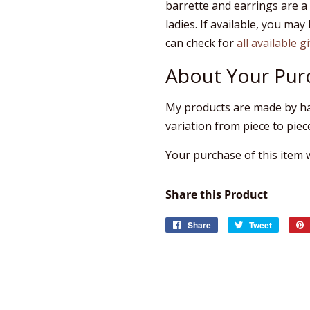
barrette and earrings are a
ladies. If available, you may 
can check for
all available g
About Your Pur
My products are made by ha
variation from piece to piec
Your purchase of this item wi
Share this Product
Share
Share
Tweet
Tweet
on
on
Facebook
Twitter