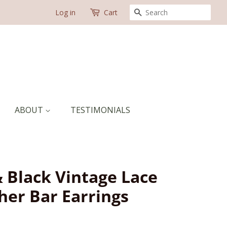
SEARCH
Log in
Cart
ABOUT
TESTIMONIALS
& Black Vintage Lace
her Bar Earrings