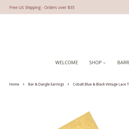
Free US Shipping - Orders over $35
WELCOME
SHOP
BAR
›
›
Home
Bar & Dangle Earrings
Cobalt Blue & Black Vintage Lace T