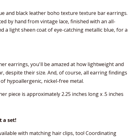
lue and black leather boho texture texture bar earrings.
ed by hand from vintage lace, finished with an all-
nd a light sheen coat of eye-catching metallic blue, for a
ther earrings, you'll be amazed at how lightweight and
 despite their size. And, of course, all earring findings
of hypoallergenic, nickel-free metal.
her piece is approximately 2.25 inches long x .5 inches
 a set!
ailable with matching hair clips, too! Coordinating