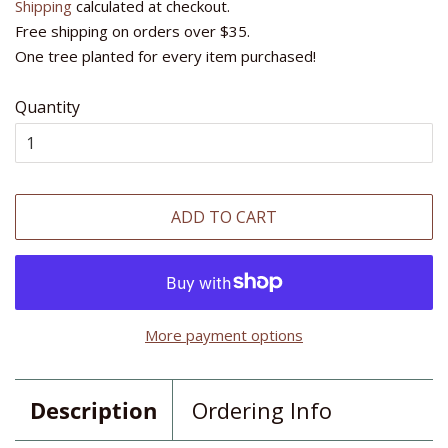
Shipping
calculated at checkout.
Free shipping on orders over $35.
One tree planted for every item purchased!
Quantity
ADD TO CART
More payment options
Description
Ordering Info