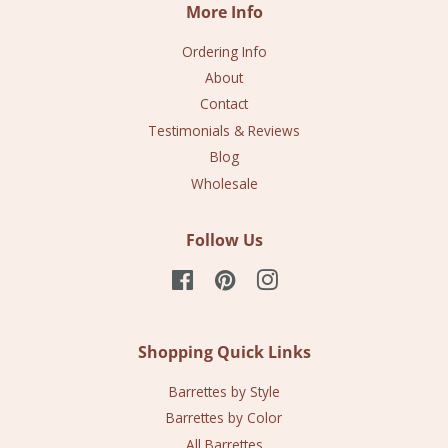
More Info
Ordering Info
About
Contact
Testimonials & Reviews
Blog
Wholesale
Follow Us
Facebook
Pinterest
Instagram
Shopping Quick Links
Barrettes by Style
Barrettes by Color
All Barrettes