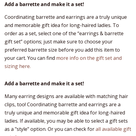
Add a barrette and make it a set!
Coordinating barrette and earrings are a truly unique
and memorable gift idea for long-haired ladies. To
order as a set, select one of the “earrings & barrette
gift set” options; just make sure to choose your
preferred barrette size before you add this item to
your cart. You can find
more info on the gift set and
sizing here.
Add a barrette and make it a set!
Many earring designs are available with matching hair
clips, too! Coordinating barrette and earrings are a
truly unique and memorable gift idea for long-haired
ladies. If available, you may be able to select a gift sets
as a "style" option. Or you can check for
all available gift