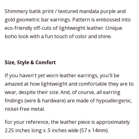
Shimmery batik print / textured mandala purple and
gold geometric bar earrings. Pattern is embossed into
eco-friendly off-cuts of lightweight leather. Unique
boho look with a fun touch of color and shine.
Size, Style & Comfort
If you haven't yet worn leather earrings, you'll be
amazed at how lightweight and comfortable they are to
wear, despite their size. And, of course, all earring
findings (wire & hardware) are made of hypoallergenic,
nickel-free metal.
For your reference, the leather piece is approximately
2.25 inches long x .5 inches wide (57 x 14mm).