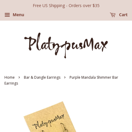
Free US Shipping - Orders over $35
Menu
Cart
›
›
Home
Bar & Dangle Earrings
Purple Mandala Shimmer Bar
Earrings