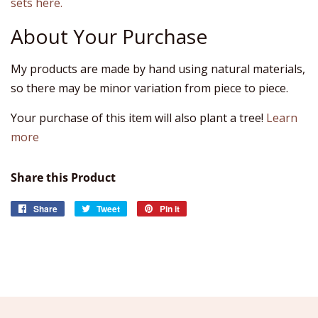
sets here.
About Your Purchase
My products are made by hand using natural materials,
so there may be minor variation from piece to piece.
Your purchase of this item will also plant a tree!
Learn
more
Share this Product
Share
Share
Tweet
Tweet
Pin it
Pin
on
on
on
Facebook
Twitter
Pinterest