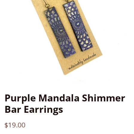
Purple Mandala Shimmer
Bar Earrings
Regular
Sale
$19.00
price
price