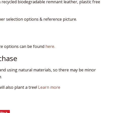
recycled biodegradable remnant leather, plastic free
 per selection options & reference picture.
ze options can be found
here.
chase
nd using natural materials, so there may be minor
e.
ll also plant a tree!
Learn more
Pin it
Pin