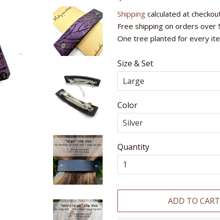
price
price
Shipping
calculated at checkout
Free shipping on orders over 
One tree planted for every it
Size & Set
Color
Quantity
ADD TO CAR