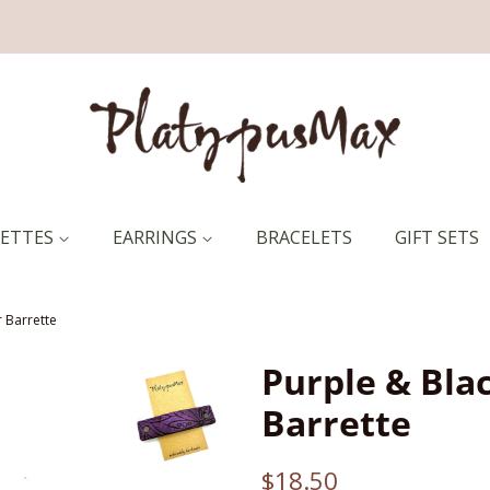
RETTES
EARRINGS
BRACELETS
GIFT SETS
 Barrette
Purple & Bla
Barrette
Regular
Sale
$18.50