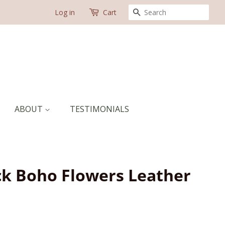
SEARCH
Log in
Cart
ABOUT
TESTIMONIALS
ck Boho Flowers Leather