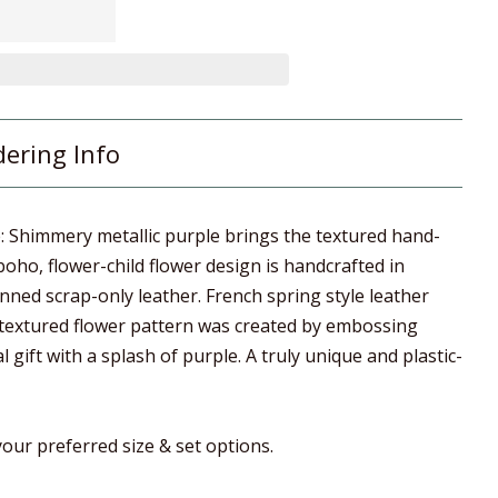
dering Info
e: Shimmery metallic purple brings the textured hand-
 boho, flower-child flower design is handcrafted in
ned scrap-only leather. French spring style leather
 textured flower pattern was created by embossing
al gift with a splash of purple. A truly unique and plastic-
our preferred size & set options.