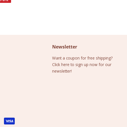
on
Pinterest
Newsletter
Want a coupon for free shipping?
Click here to sign up now for our
newsletter!