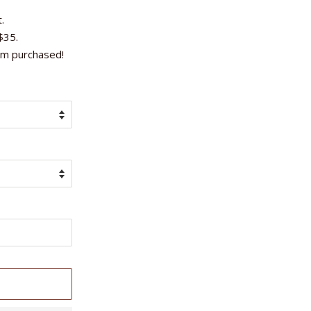
.
$35.
em purchased!
T