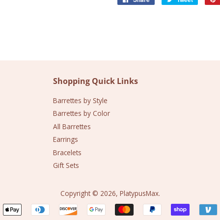
on
on
Facebook
Twitter
Shopping Quick Links
Barrettes by Style
Barrettes by Color
All Barrettes
Earrings
Bracelets
Gift Sets
Copyright © 2026,
PlatypusMax
.
Payment