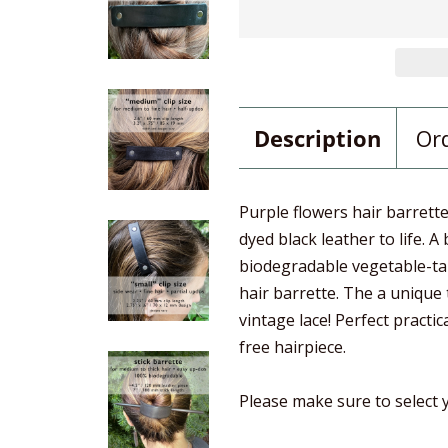
Description
Or
Purple flowers hair barrett
dyed black leather to life. A
biodegradable vegetable-tan
hair barrette. The a unique
vintage lace! Perfect practic
free hairpiece.
Please make sure to select y