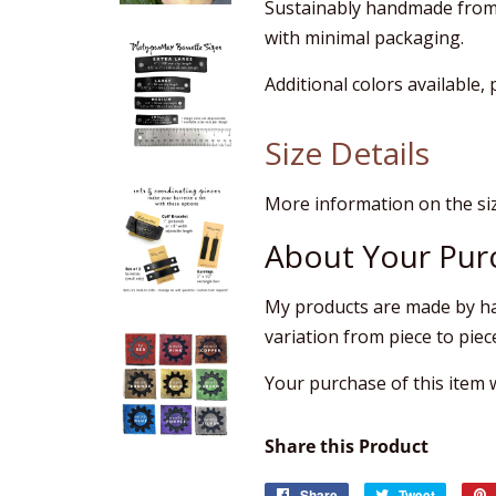
Sustainably handmade from 
with minimal packaging.
Additional colors available,
Size Details
More information on the si
About Your Pur
My products are made by ha
variation from piece to piec
Your purchase of this item wi
Share this Product
Share
Share
Tweet
Tweet