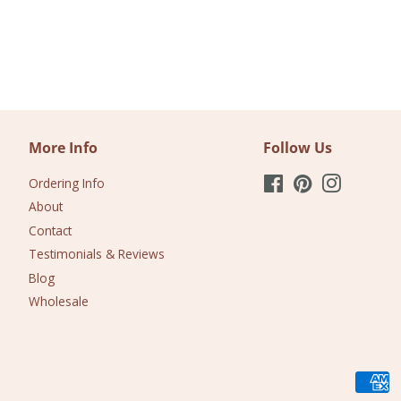
More Info
Follow Us
Ordering Info
Facebook
Pinterest
Instagram
About
Contact
Testimonials & Reviews
Blog
Wholesale