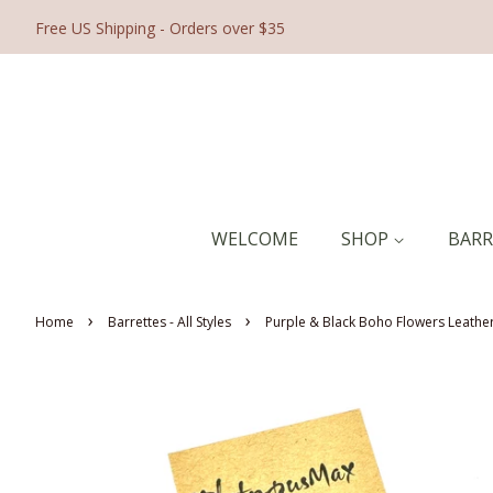
Free US Shipping - Orders over $35
WELCOME
SHOP
BAR
›
›
Home
Barrettes - All Styles
Purple & Black Boho Flowers Leather