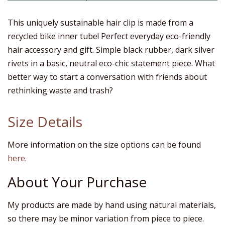
This uniquely sustainable hair clip is made from a
recycled bike inner tube! Perfect everyday eco-friendly
hair accessory and gift. Simple black rubber, dark silver
rivets in a basic, neutral eco-chic statement piece. What
better way to start a conversation with friends about
rethinking waste and trash?
Size Details
More information on the size options can be found
here.
About Your Purchase
My products are made by hand using natural materials,
so there may be minor variation from piece to piece.