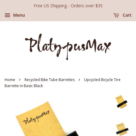
Free US Shipping - Orders over $35
Menu
Cart
›
›
Home
Recycled Bike Tube Barrettes
Upcycled Bicycle Tire
Barrette in Basic Black