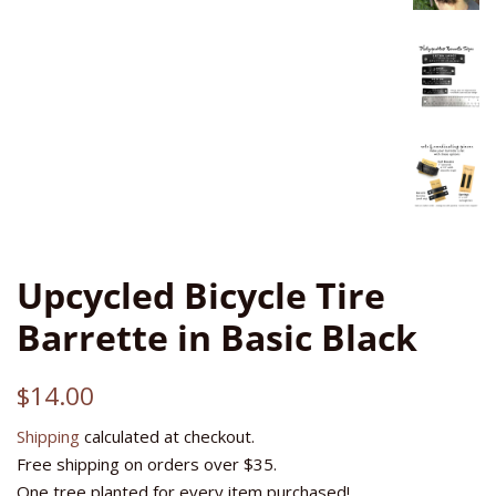
Upcycled Bicycle Tire
Barrette in Basic Black
Regular
Sale
$14.00
price
price
Shipping
calculated at checkout.
Free shipping on orders over $35.
One tree planted for every item purchased!