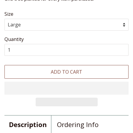
Size
Quantity
ADD TO CART
Description
Ordering Info