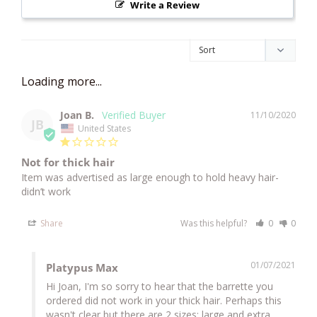
Write a Review
Joan B.
11/10/2020
JB
United States
Not for thick hair
Item was advertised as large enough to hold heavy hair- 
didn’t work 
Share
Was this helpful?
0
0
01/07/2021
Platypus Max
Hi Joan, I'm so sorry to hear that the barrette you 
ordered did not work in your thick hair. Perhaps this 
wasn't clear but there are 2 sizes: large and extra 