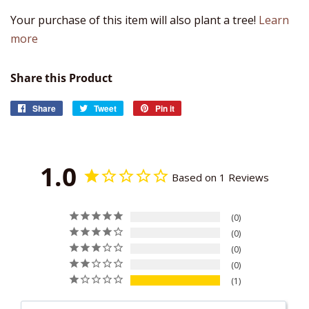
Your purchase of this item will also plant a tree!
Learn
more
Share this Product
Share
Share
Tweet
Tweet
Pin it
Pin
on
on
on
Facebook
Twitter
Pinterest
1.0
Based on 1 Reviews
0
0
0
0
1