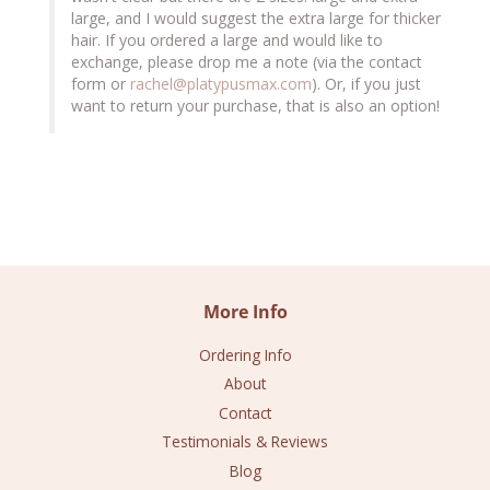
large, and I would suggest the extra large for thicker 
hair. If you ordered a large and would like to 
exchange, please drop me a note (via the contact 
form or 
rachel@platypusmax.com
). Or, if you just 
want to return your purchase, that is also an option!
More Info
Ordering Info
About
Contact
Testimonials & Reviews
Blog