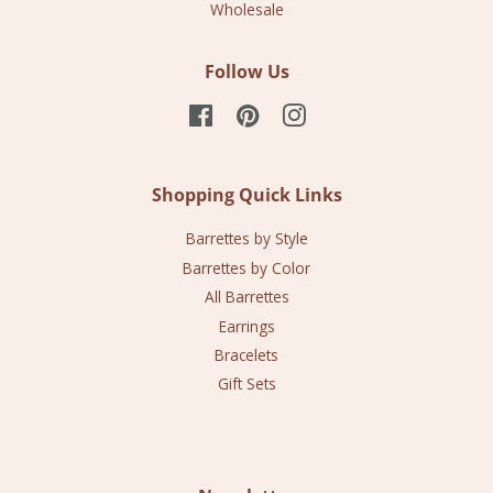
Wholesale
Follow Us
Facebook
Pinterest
Instagram
Shopping Quick Links
Barrettes by Style
Barrettes by Color
All Barrettes
Earrings
Bracelets
Gift Sets