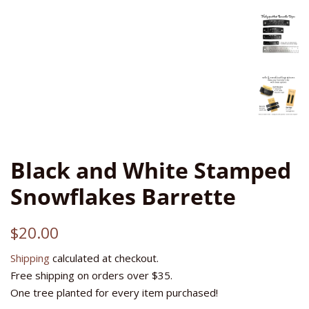
Black and White Stamped
Snowflakes Barrette
Regular
Sale
$20.00
price
price
Shipping
calculated at checkout.
Free shipping on orders over $35.
One tree planted for every item purchased!