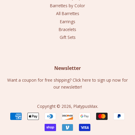
Barrettes by Color
All Barrettes
Earrings
Bracelets
Gift Sets
Newsletter
Want a coupon for free shipping? Click here to sign up now for
our newsletter!
Copyright © 2026,
PlatypusMax
.
Payment
icons