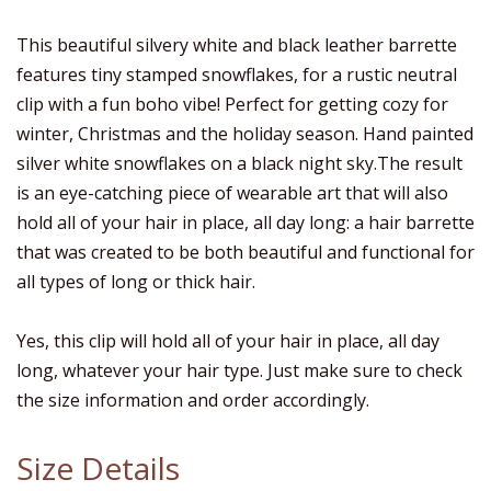
This beautiful silvery white and black leather barrette
features tiny stamped snowflakes, for a rustic neutral
clip with a fun boho vibe! Perfect for getting cozy for
winter, Christmas and the holiday season. Hand painted
silver white snowflakes on a black night sky.The result
is an eye-catching piece of wearable art that will also
hold all of your hair in place, all day long: a hair barrette
that was created to be both beautiful and functional for
all types of long or thick hair.
Yes, this clip will hold all of your hair in place, all day
long, whatever your hair type. Just make sure to check
the size information and order accordingly.
Size Details