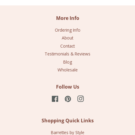
More Info
Ordering Info
About
Contact
Testimonials & Reviews
Blog
Wholesale
Follow Us
Facebook
Pinterest
Instagram
Shopping Quick Links
Barrettes by Style