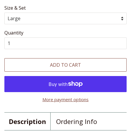
Size & Set
Quantity
ADD TO CART
More payment options
Description
Ordering Info