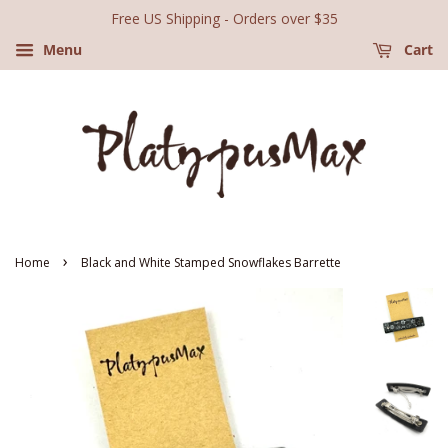
Free US Shipping - Orders over $35
Menu
Cart
›
Home
Black and White Stamped Snowflakes Barrette