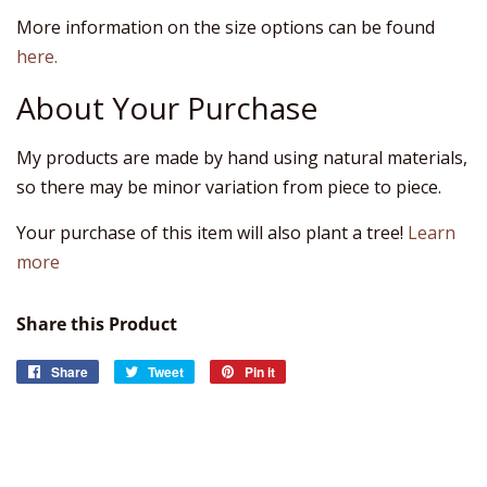
More information on the size options can be found
here.
About Your Purchase
My products are made by hand using natural materials,
so there may be minor variation from piece to piece.
Your purchase of this item will also plant a tree!
Learn
more
Share this Product
Share
Share
Tweet
Tweet
Pin it
Pin
on
on
on
Facebook
Twitter
Pinterest